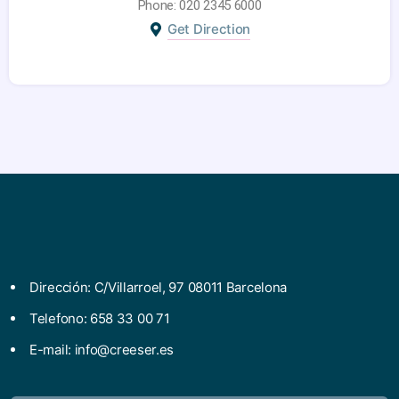
Phone: 020 2345 6000
Get Direction
Dirección: C/Villarroel, 97 08011 Barcelona
Telefono: 658 33 00 71
E-mail:
info@creeser.es