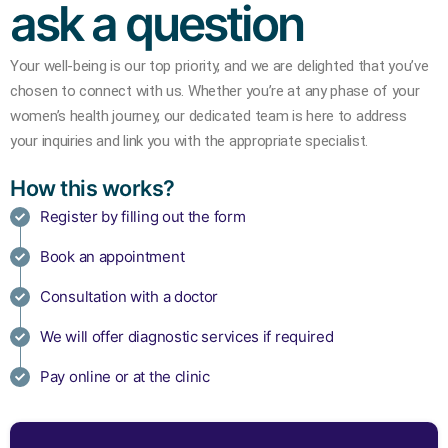
ask a question
Your well-being is our top priority, and we are delighted that you’ve
chosen to connect with us.
Whether you’re at any phase of your
women’s health journey, our dedicated team is here to address
your inquiries and link you with the appropriate specialist.
How this works?
Register by filling out the form
Book an appointment
Consultation with a doctor
We will offer diagnostic services if required
Pay online or at the clinic