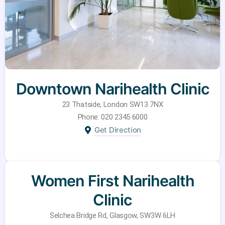
Downtown Narihealth Clinic
23 Thatside, London SW13 7NX
Phone: 020 2345 6000
Get Direction
Women First Narihealth
Clinic
Selchea Bridge Rd, Glasgow, SW3W 6LH