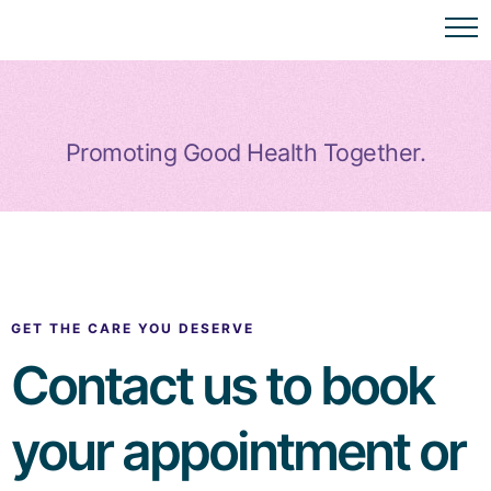
Promoting Good Health Together.
GET THE CARE YOU DESERVE
Contact us to book
your appointment or