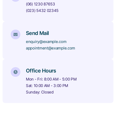
(06) 1230 87653
(023) 5432 02345
Send Mail
enquiry@example.com
appointment@example.com
Office Hours
Mon - Fri: 8:00 AM - 5:00 PM
Sat: 10:00 AM - 3:00 PM
Sunday: Closed