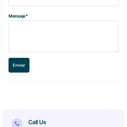
Mensaje*
Enviar
Call Us