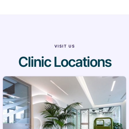
VISIT US
Clinic Locations