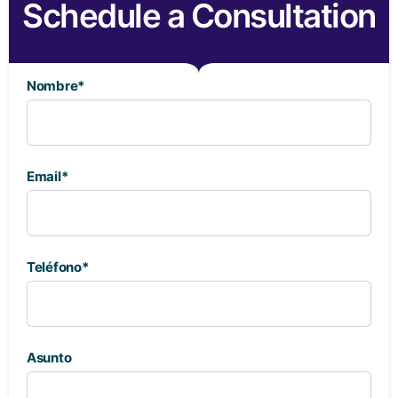
Schedule a Consultation
Nombre*
Email*
Teléfono*
Asunto