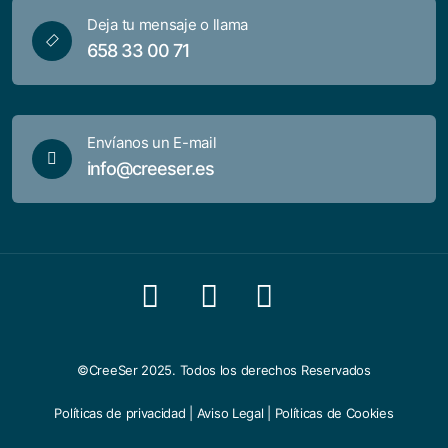
Deja tu mensaje o llama
658 33 00 71
Envíanos un E-mail
info@creeser.es
©CreeSer 2025. Todos los derechos Reservados
Políticas de privacidad
|
Aviso Legal
|
Políticas de Cookies