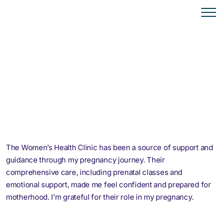
The Women’s Health Clinic has been a source of support and
guidance through my pregnancy journey. Their
comprehensive care, including prenatal classes and
emotional support, made me feel confident and prepared for
motherhood. I’m grateful for their role in my pregnancy.