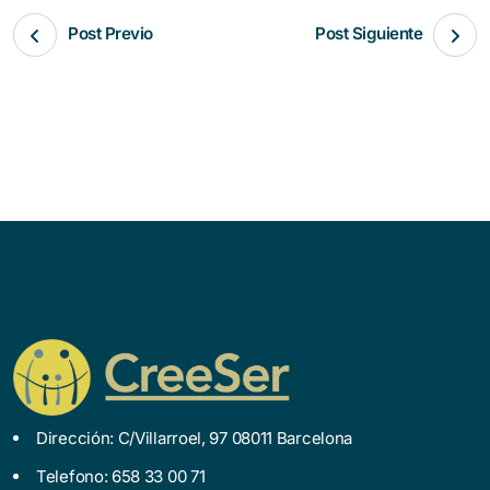
Post Previo
Post Siguiente
Dirección: C/Villarroel, 97 08011 Barcelona
Telefono: 658 33 00 71