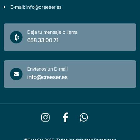
E-mail:
info@creeser.es
Deja tu mensaje o llama
658 33 00 71
Envíanos un E-mail
info@creeser.es